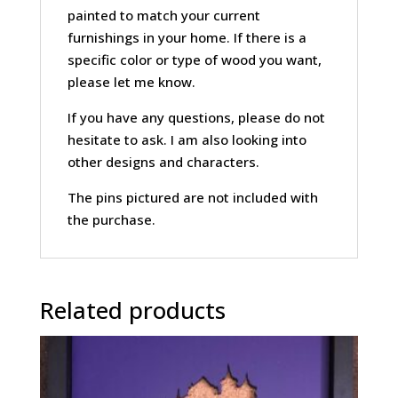
painted to match your current
furnishings in your home. If there is a
specific color or type of wood you want,
please let me know.
If you have any questions, please do not
hesitate to ask. I am also looking into
other designs and characters.
The pins pictured are not included with
the purchase.
Related products