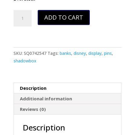
Disney
ADD TO CART
Inspired
Pin
Display
Shadowbox
(Mary
SKU:
SQ0742547
Tags:
banks
,
disney
,
display
,
pins
,
Poppins),
shadowbox
Corkboard,
Cork
Display
Description
quantity
Additional information
Reviews (0)
Description