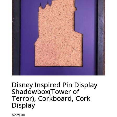
Disney Inspired Pin Display
Shadowbox(Tower of
Terror), Corkboard, Cork
Display
$
225.00