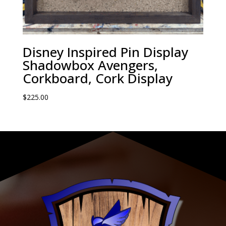
Disney Inspired Pin Display
Shadowbox Avengers,
Corkboard, Cork Display
$
225.00