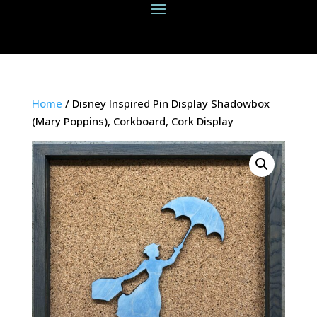
Home
/ Disney Inspired Pin Display Shadowbox
(Mary Poppins), Corkboard, Cork Display