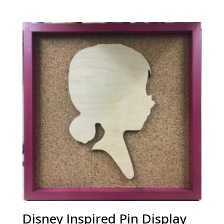
Disney Inspired Pin Display