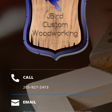

CALL
203-927-2413

EMAIL
jbirdcustomwoodworking@yahoo.com