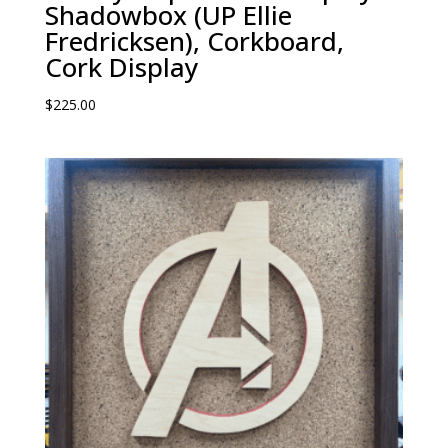
Shadowbox (UP Ellie
Fredricksen), Corkboard,
Cork Display
$
225.00