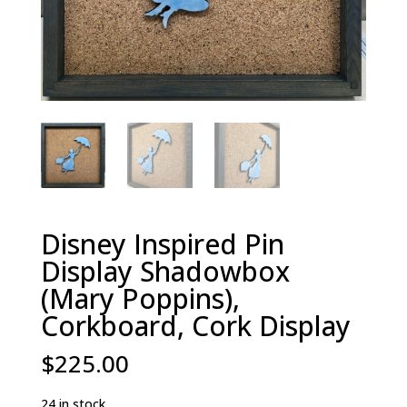
Disney Inspired Pin
Display Shadowbox
(Mary Poppins),
Corkboard, Cork Display
$
225.00
24 in stock