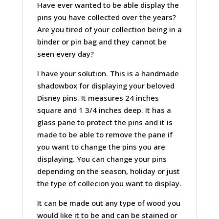
Have ever wanted to be able display the
pins you have collected over the years?
Are you tired of your collection being in a
binder or pin bag and they cannot be
seen every day?
I have your solution. This is a handmade
shadowbox for displaying your beloved
Disney pins. It measures 24 inches
square and 1 3/4 inches deep. It has a
glass pane to protect the pins and it is
made to be able to remove the pane if
you want to change the pins you are
displaying. You can change your pins
depending on the season, holiday or just
the type of collecion you want to display.
It can be made out any type of wood you
would like it to be and can be stained or