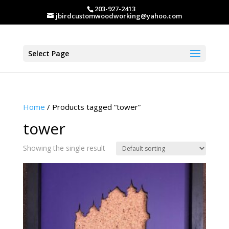
203-927-2413
jbirdcustomwoodworking@yahoo.com
Select Page
Home
/ Products tagged “tower”
tower
Showing the single result