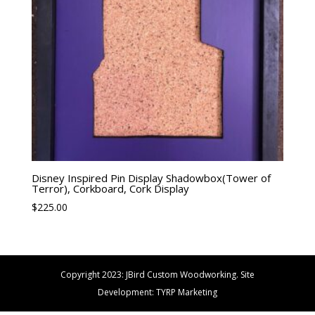
Disney Inspired Pin Display Shadowbox(Tower of
Terror), Corkboard, Cork Display
$
225.00
Copyright 2023: JBird Custom Woodworking. Site
Development: TYRP Marketing