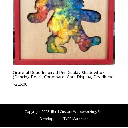
Grateful Dead Inspired Pin Display Shadowbox
(Dancing Bear), Corkboard, Cork Display, Deadhead
$
225.00
Copyright 2023: JBird Custom Woodworking. Site
Development: TYRP Marketing