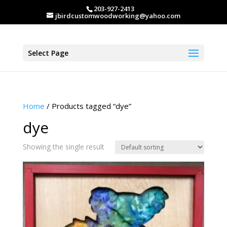
203-927-2413
jbirdcustomwoodworking@yahoo.com
Select Page
Home
/ Products tagged “dye”
dye
Showing the single result