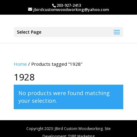
203-927-2413
jbirdcustomwoodworking@yahoo.com
Select Page
Home
/ Products tagged “1928”
1928
No products were found matching
your selection.
Copyright 2023: JBird Custom Woodworking. Site
Development: TYRP Marketing